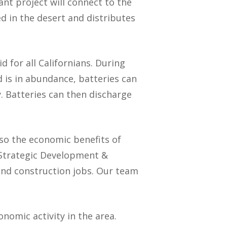
nt project will connect to the
 in the desert and distributes
id for all Californians. During
 is in abundance, batteries can
. Batteries can then discharge
lso the economic benefits of
s Strategic Development &
 and construction jobs. Our team
onomic activity in the area.