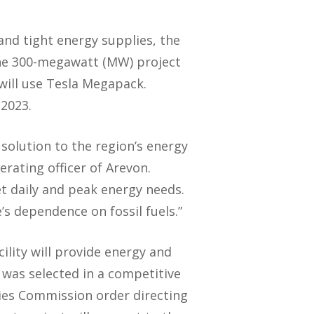
and tight energy supplies, the
 The 300-megawatt (MW) project
will use Tesla Megapack.
 2023.
solution to the region’s energy
erating officer of Arevon.
et daily and peak energy needs.
e’s dependence on fossil fuels.”
lity will provide energy and
 was selected in a competitive
ties Commission order directing