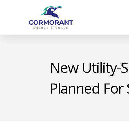
Skip
to
main
content
New Utility-S
Planned For