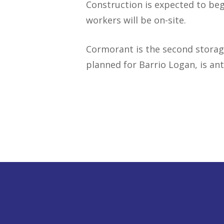
Construction is expected to beg
workers will be on-site.
Cormorant is the second storag
planned for Barrio Logan, is ant