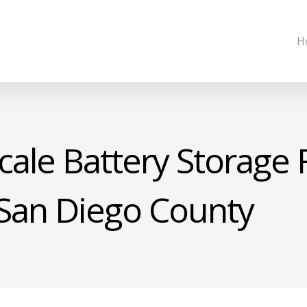
H
cale Battery Storage F
 San Diego County