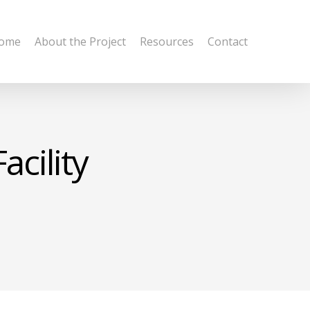
ome
About the Project
Resources
Contact
acility