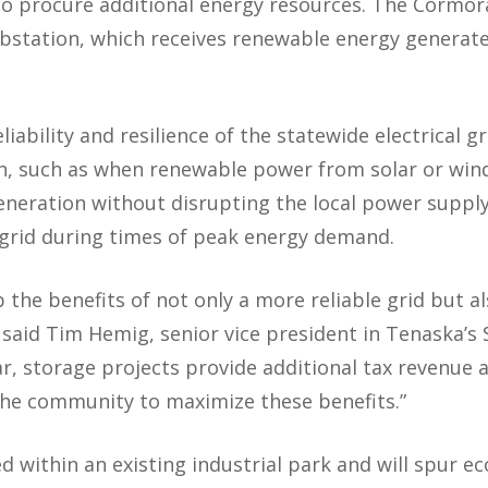
 to procure additional energy resources. The Cormora
bstation, which receives renewable energy generated
iability and resilience of the statewide electrical gr
n, such as when renewable power from solar or wind
neration without disrupting the local power supply
 grid during times of peak energy demand.
the benefits of not only a more reliable grid but a
” said Tim Hemig, senior vice president in Tenaska’
lar, storage projects provide additional tax revenue
the community to maximize these benefits.”
 within an existing industrial park and will spur ec