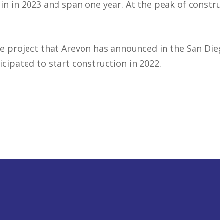
in in 2023 and span one year. At the peak of constr
e project that Arevon has announced in the San Dieg
icipated to start construction in 2022.