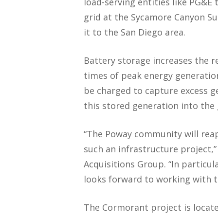
load-serving entities like PG&E
grid at the Sycamore Canyon Su
it to the San Diego area.
Battery storage increases the rel
times of peak energy generatio
be charged to capture excess ge
this stored generation into the
“The Poway community will reap 
such an infrastructure project,
Acquisitions Group. “In particu
looks forward to working with 
The Cormorant project is located