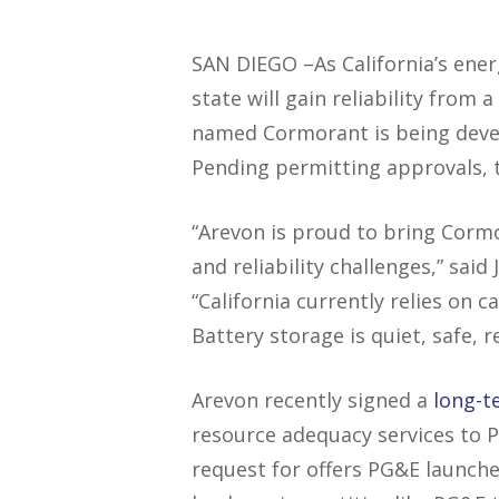
SAN DIEGO –As California’s ener
state will gain reliability from
named Cormorant is being dev
Pending permitting approvals, t
“Arevon is proud to bring Corm
and reliability challenges,” said
“California currently relies on
Battery storage is quiet, safe, r
Arevon recently signed a
long-t
resource adequacy services to P
request for offers PG&E launche