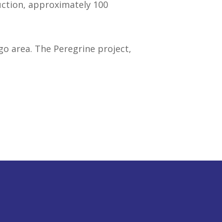
uction, approximately 100
o area. The Peregrine project,