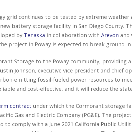
gy grid continues to be tested by extreme weather 
 a new battery storage facility in San Diego County.
eloped by
Tenaska
in collaboration with
Arevon
and 
he project in Poway is expected to break ground in
orant Storage to the Poway community, providing a 
 Justin Johnson, executive vice president and chief op
 carbon-emitting fossil-fueled power resources to me
eliable and cost-effective, and it will reduce the stat
erm contract
under which the Cormorant storage faci
acific Gas and Electric Company (PG&E). The project
d to comply with a June 2021 California Public Utili